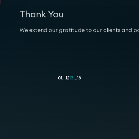
Thank You
We extend our gratitude to our clients and pa
01
...
12
13
...
18