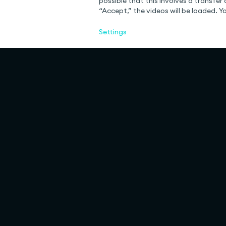
possible that this involves a transfer 
“Accept,” the videos will be loaded. 
Settings
Rulemapping
Services