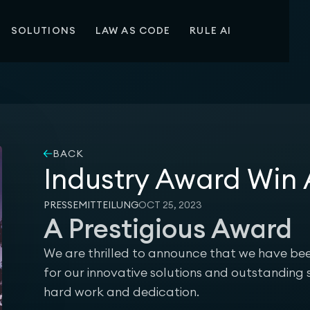
SOLUTIONS
LAW AS CODE
RULE AI
BACK
Industry Award Wi
PRESSEMITTEILUNG
OCT 25, 2023
A Prestigious Award
We are thrilled to announce that we have 
for our innovative solutions and outstanding s
hard work and dedication.