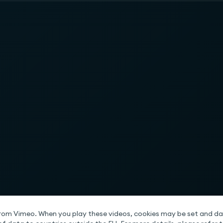
rom Vimeo. When you play these videos, cookies may be set and da