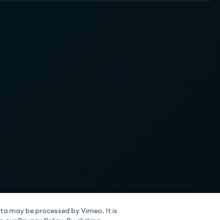
ta may be processed by Vimeo. It is