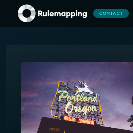
CONTACT