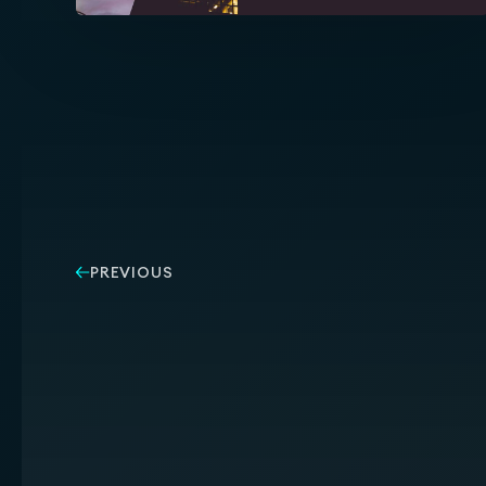
PREVIOUS