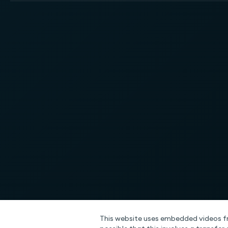
This website uses embedded videos f