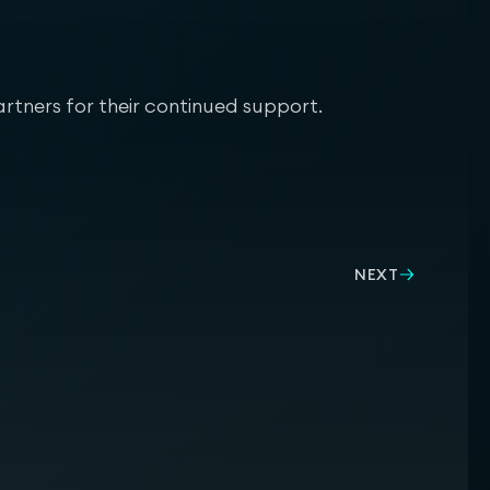
rtners for their continued support.
NEXT