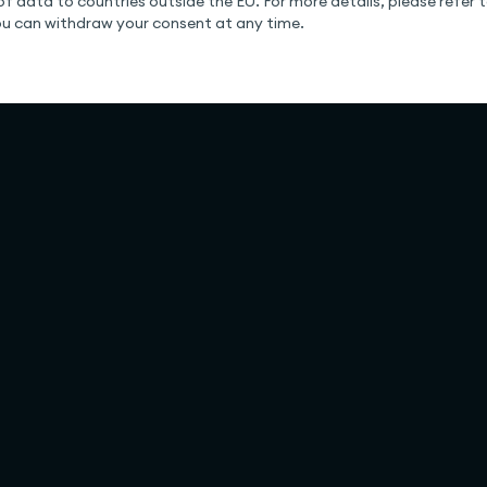
of data to countries outside the EU. For more details, please refer to
You can withdraw your consent at any time.
Solutions
Company