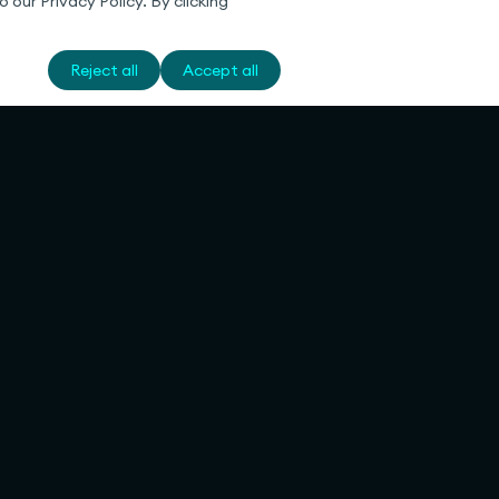
 our Privacy Policy. By clicking
Reject all
Accept all
Legal
Deutsch