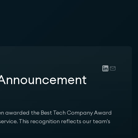
n Announcement
been awarded the Best Tech Company Award
ervice. This recognition reflects our team's