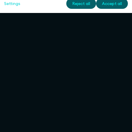
Settings
Reject all
Accept all
Rulemapping
Services