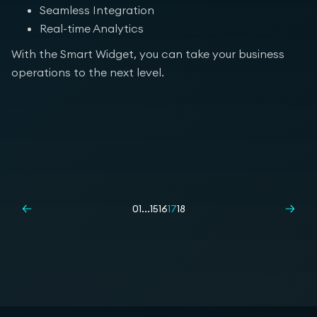
Seamless Integration
Real-time Analytics
With the Smart Widget, you can take your business
operations to the next level.
01
...
15
16
17
18