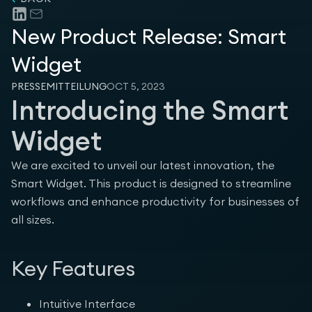
New Product Release: Smart
Company
Widget
PRESSEMITTEILUNG
OCT 5, 2023
Introducing the Smart
Widget
Legal
We are excited to unveil our latest innovation, the
Smart Widget. This product is designed to streamline
workflows and enhance productivity for businesses of
all sizes.
Key Features
Intuitive Interface