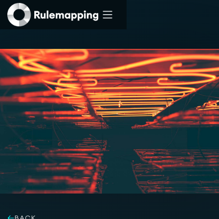
Rulemapping
Services
Solutions
BACK