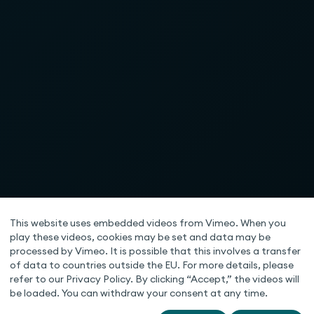
This website uses embedded videos from Vimeo. When you
play these videos, cookies may be set and data may be
processed by Vimeo. It is possible that this involves a transfer
of data to countries outside the EU. For more details, please
refer to our Privacy Policy. By clicking “Accept,” the videos will
be loaded. You can withdraw your consent at any time.